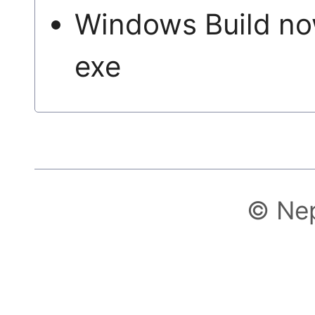
Windows Build no
exe
© Ne