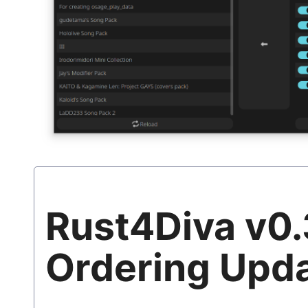
Rust4Diva v0.
Ordering Upd