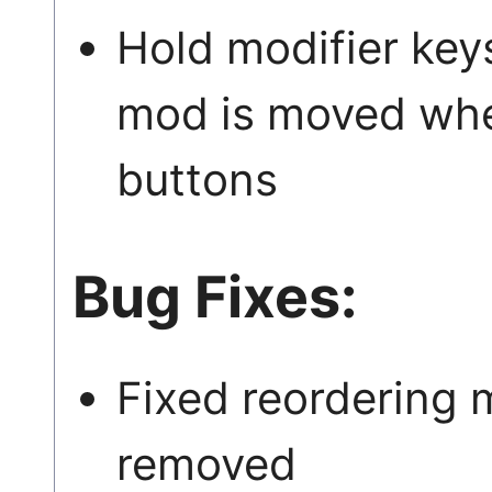
Hold modifier key
mod is moved when
buttons
Bug Fixes:
Fixed reordering 
removed