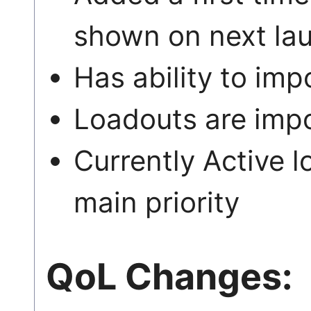
shown on next la
Has ability to i
Loadouts are imp
Currently Active l
main priority
QoL Changes: