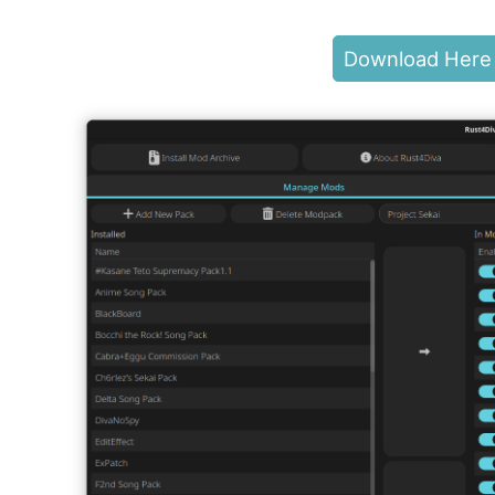
Download Here