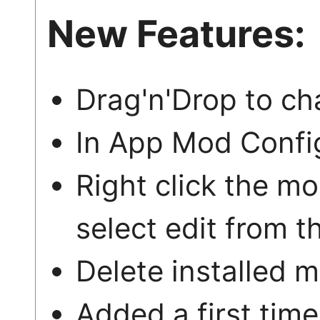
New Features:
Drag'n'Drop to ch
In App Mod Config
Right click the m
select edit from 
Delete installed 
Added a first time