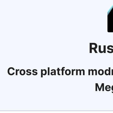
Rus
Cross platform modm
Me